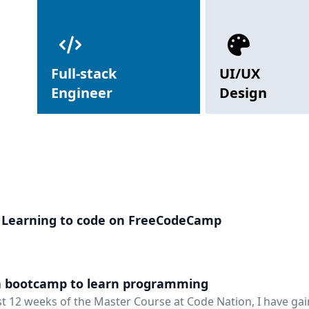
Full-stack
UI/UX
Engineer
Design
 Learning to code on FreeCodeCamp
a bootcamp to learn programming
rst 12 weeks of the Master Course at Code Nation, I have gai