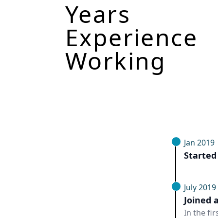
Years
Experience
Working
Jan 2019
Started
July 2019
Joined 
In the fi