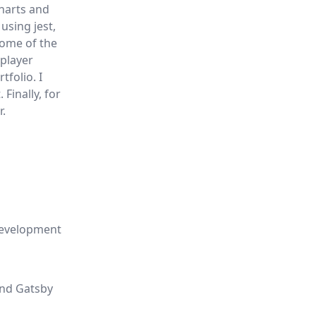
charts and
using jest,
Some of the
 player
folio. I
Finally, for
r.
 development
end Gatsby