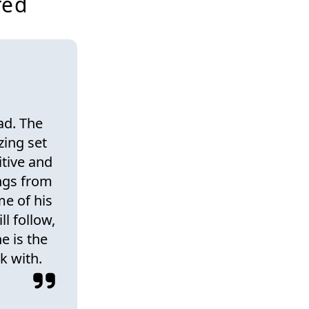
red
ad. The
zing set
itive and
ings from
e of his
ll follow,
e is the
k with.