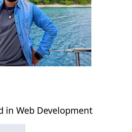
zed in Web Development