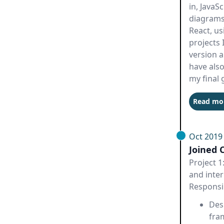
in, JavaS
diagrams.
React, us
projects 
version a
have also
my final 
Read mo
Oct 2019
Joined 
Project 1
and inter
Responsib
Des
fra