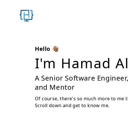
Hello 👋🏾
I'm
Hamad Al
A Senior Software Engineer
and Mentor
Of course, there's so much more to me tha
Scroll down and get to know me.