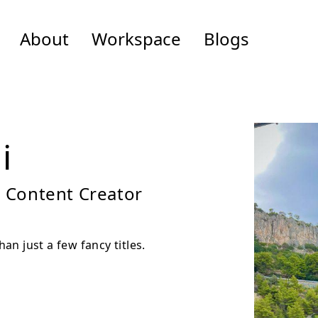
About
Workspace
Blogs
i
, Content Creator
n just a few fancy titles.