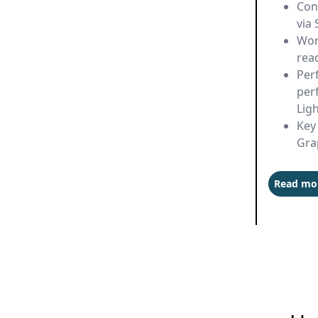
Con
via 
Wor
rea
Per
per
Lig
Key 
Gra
Read mo