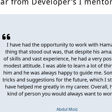
ar from Developer's I mento
I have had the opportunity to work with Ham
thing that stood out was, that despite his ama
of skills and vast experience, he had a very pos
modest attitude. I was able to learn a lot of th
him and he was always happy to guide me. Som
tricks and suggestions for the future, which I sti
have helped me greatly in my career. Overall, h
kind of person you would always want to wor
Abdul Moiz