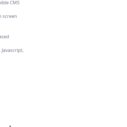
xible CMS
h screen
eased
 Javascript,