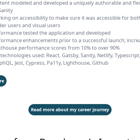
tent modeled and developed a uniquely authorable and fle
Sanity
king on accessibility to make sure it was accessible for bot
der users and visual users
formance tested the application and developed
formance enhancements prior to a successful launch; incr
hthouse performance scores from 10% to over 90%
technologies used: React, Gatsby, Sanity, Netlify, Typescript,
phQL, Jest, Cypress, Pa11y, Lighthouse, Github
re
Read more about my career journey