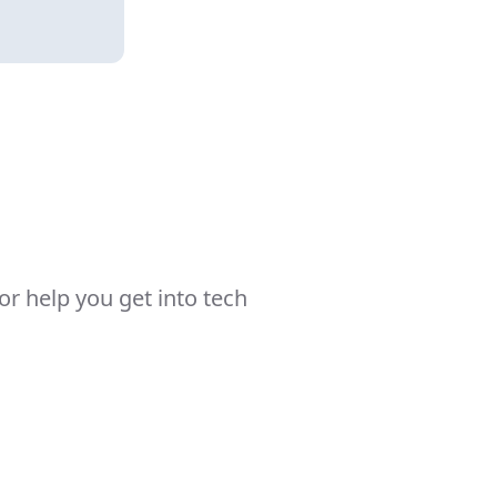
r help you get into tech