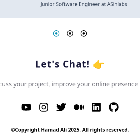
Junior Software Engineer at ASinlabs
Let's Chat! 👉
cuss your project, improve your online presence o
©Copyright Hamad Ali 2025. All rights reserved.