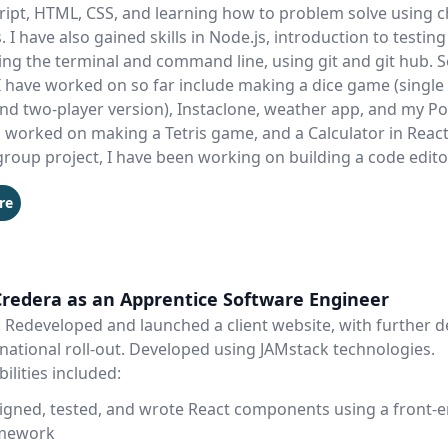
cript, HTML, CSS, and learning how to problem solve using 
 I have also gained skills in Node.js, introduction to testing 
ing the terminal and command line, using git and git hub. 
I have worked on so far include making a dice game (single
nd two-player version), Instaclone, weather app, and my Port
 worked on making a Tetris game, and a Calculator in React. 
group project, I have been working on building a code edito
re
Credera as an Apprentice Software Engineer
: Redeveloped and launched a client website, with further
national roll-out. Developed using JAMstack technologies.
ilities included:
igned, tested, and wrote React components using a front-
mework