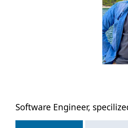
Software Engineer, specili