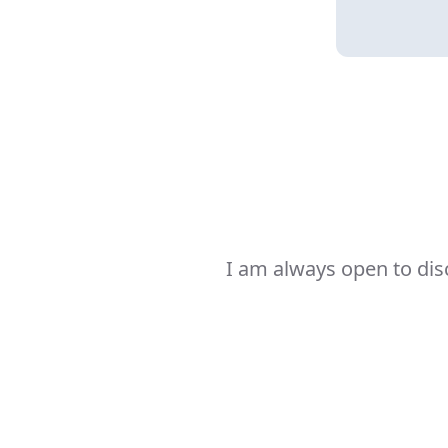
I am always open to dis