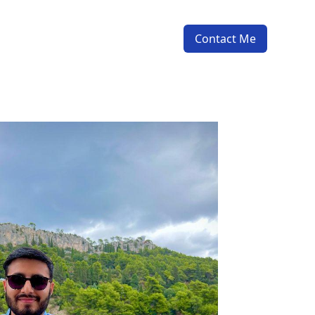
Contact Me