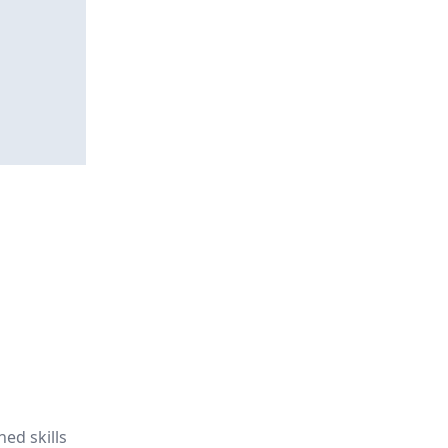
ned skills